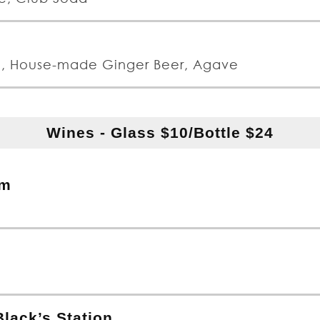
n, House-made Ginger Beer, Agave
Wines - Glass $10/Bottle $24
um
lack’s Station