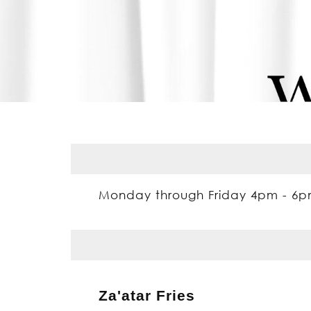
Monday through Friday 4pm - 6
Za'atar Fries