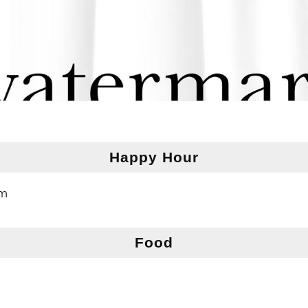
Happy Hour
pm
Food