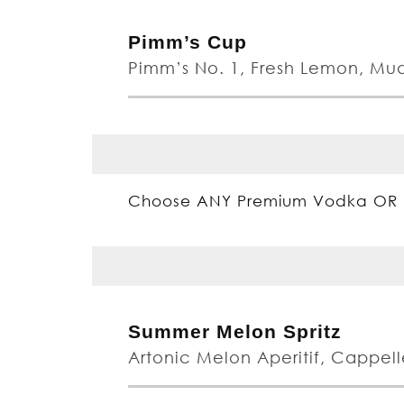
Pimm’s Cup
Pimm’s No. 1, Fresh Lemon, Mu
Choose ANY Premium Vodka OR 
Summer Melon Spritz
Artonic Melon Aperitif, Cappelle