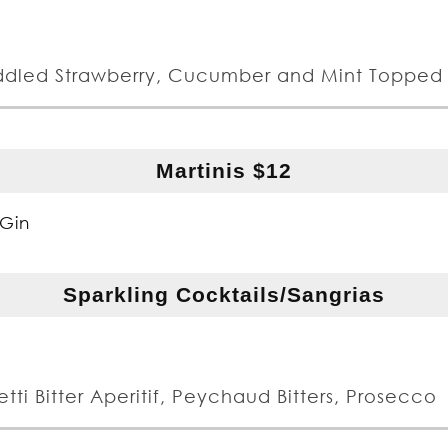
ddled Strawberry, Cucumber and Mint Topped 
Martinis $12
Gin
Sparkling Cocktails/Sangrias
tti Bitter Aperitif, Peychaud Bitters, Prosecco