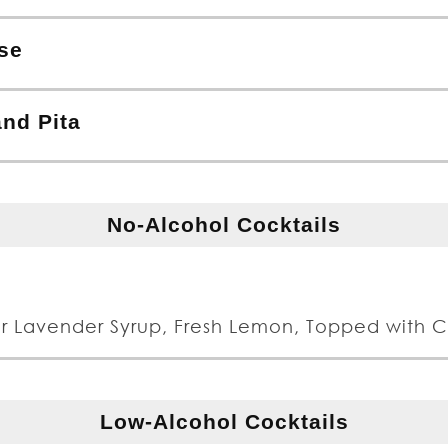
se
nd Pita
No-Alcohol Cocktails
r Lavender Syrup, Fresh Lemon, Topped with 
Low-Alcohol Cocktails