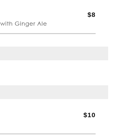
$8
with Ginger Ale
$10