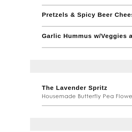
Pretzels & Spicy Beer Chee
Garlic Hummus w/Veggies a
The Lavender Spritz
Housemade Butterfly Pea Flowe