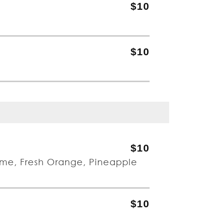
$10
$10
$10
ime, Fresh Orange, Pineapple
$10