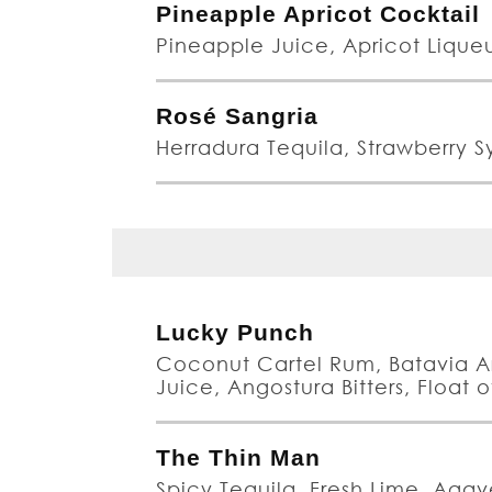
Pineapple Apricot Cocktail
Pineapple Juice, Apricot Liqu
Rosé Sangria
Herradura Tequila, Strawberry Sy
Lucky Punch
Coconut Cartel Rum, Batavia A
Juice, Angostura Bitters, Float
The Thin Man
Spicy Tequila, Fresh Lime, Aga