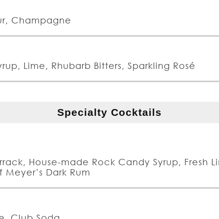
eur, Champagne
rup, Lime, Rhubarb Bitters, Sparkling Rosé
Specialty Cocktails
rrack, House-made Rock Candy Syrup, Fresh L
 of Meyer’s Dark Rum
ve, Club Soda