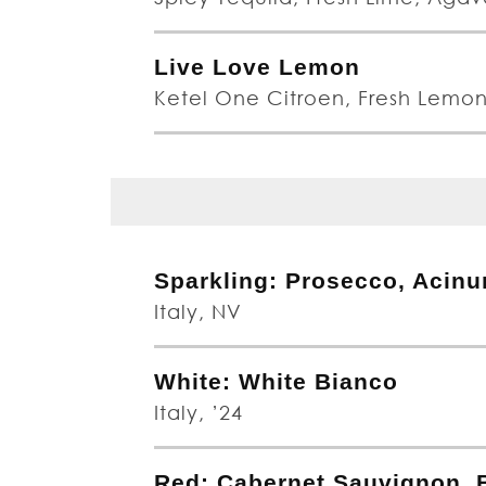
Live Love Lemon
Ketel One Citroen, Fresh Lemo
Sparkling: Prosecco, Acin
Italy, NV
White: White Bianco
Italy, ’24
Red: Cabernet Sauvignon, B