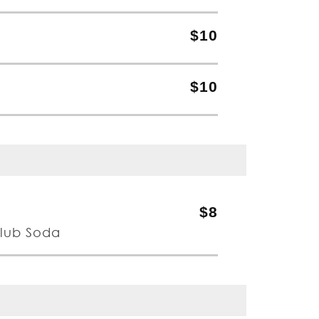
$10
$10
$8
Club Soda